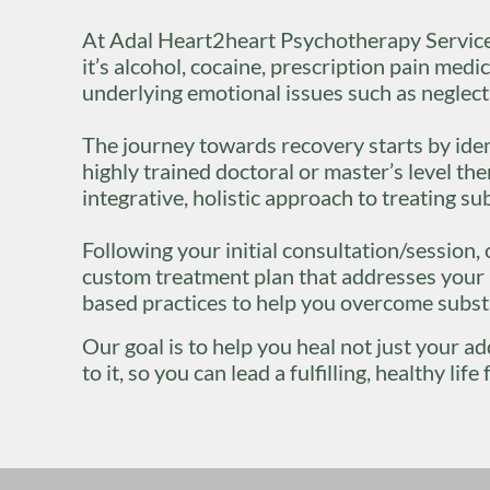
At Adal Heart2heart Psychotherapy Service
it’s alcohol, cocaine, prescription pain medici
underlying emotional issues such as neglect
The journey towards recovery starts by iden
highly trained doctoral or master’s level th
integrative, holistic approach to treating s
Following your initial consultation/session
custom treatment plan that addresses your i
based practices to help you overcome subs
Our goal is to help you heal not just your a
to it, so you can lead a fulfilling, healthy l