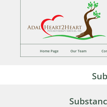
Home Page
Our Team
Con
Sub
Substanc