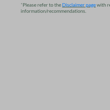
*
Please refer to the​
​​
Disclaimer
page
with r
information/recommendations.